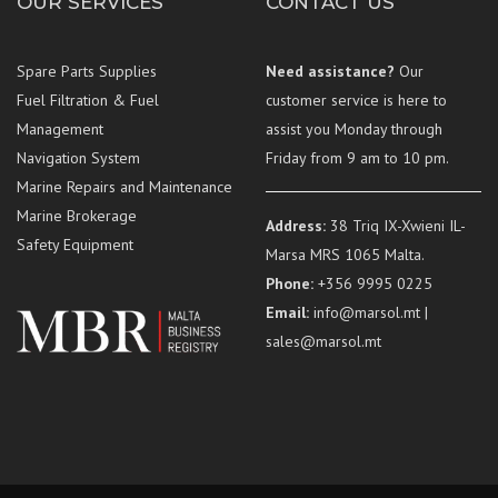
OUR SERVICES
CONTACT US
Spare Parts Supplies
Need assistance?
Our
Fuel Filtration & Fuel
customer service is here to
Management
assist you Monday through
Navigation System
Friday from 9 am to 10 pm.
Marine Repairs and Maintenance
Marine Brokerage
Address:
38 Triq IX-Xwieni IL-
Safety Equipment
Marsa MRS 1065 Malta.
Phone:
+356 9995 0225
Email:
info@marsol.mt |
sales@marsol.mt