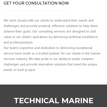
GET YOUR CONSULTATION NOW
We work closely with our clients to understand their needs and
challenges and provide practical, effective solutions to help them
achieve their goals. Our consulting services are designed to add
value to our client’s operations by delivering technical excellence,
and professionalism.
Our team’s expertise and dedication to delivering exceptional
service have made us a trusted partner for our clients in the marine
services industry. We take pride in our ability to tackle complex
challenges and provide innovative solutions that meet the unique
needs of each project.
TECHNICAL MARINE