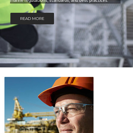
marine regulations, standards, and best practices.
READ MORE