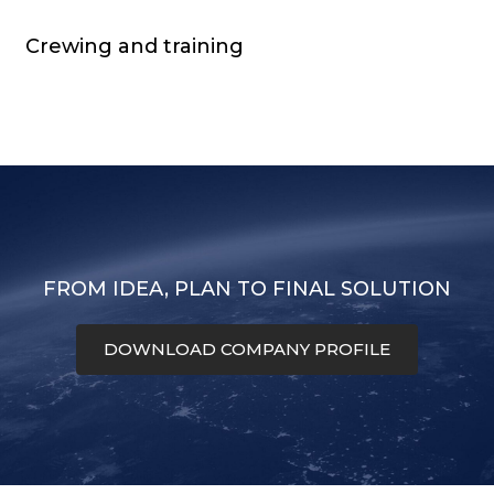
Crewing and training
FROM IDEA, PLAN TO FINAL SOLUTION
DOWNLOAD COMPANY PROFILE