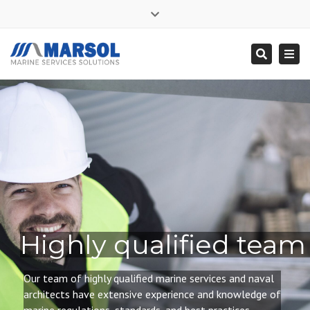
×
Close
Mon - Sat: 7:00 - 17:00
+ 356 9995 0225
top
Togg
Search
bar
info@marsol.mt
navi
Highly qualified team
Our team of highly qualified
marine services and naval
architects have extensive experience and knowledge of