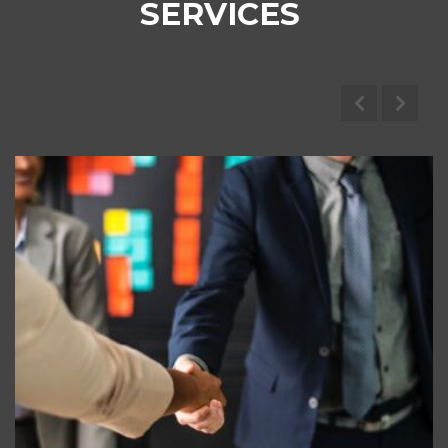
SERVICES
Marine Brokerage