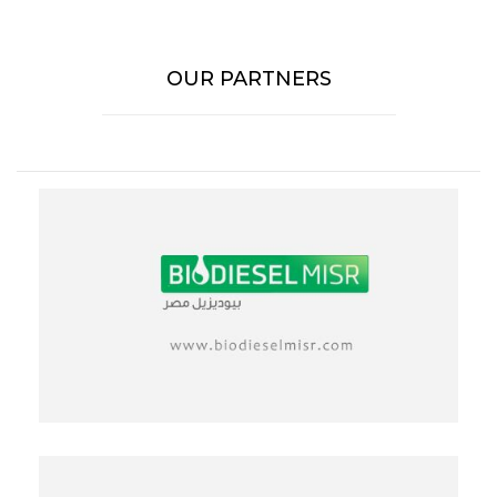
OUR PARTNERS