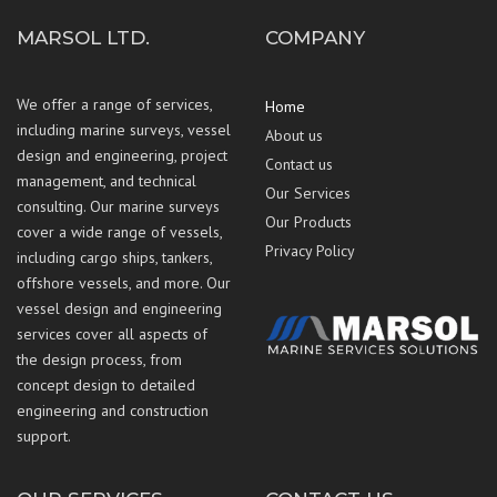
MARSOL LTD.
COMPANY
We offer a range of services,
Home
including marine surveys, vessel
About us
design and engineering, project
Contact us
management, and technical
Our Services
consulting. Our marine surveys
Our Products
cover a wide range of vessels,
Privacy Policy
including cargo ships, tankers,
offshore vessels, and more. Our
vessel design and engineering
services cover all aspects of
the design process, from
concept design to detailed
engineering and construction
support.