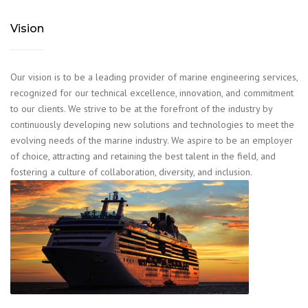
Vision
Our vision is to be a leading provider of marine engineering services,
recognized for our technical excellence, innovation, and commitment
to our clients. We strive to be at the forefront of the industry by
continuously developing new solutions and technologies to meet the
evolving needs of the marine industry. We aspire to be an employer
of choice, attracting and retaining the best talent in the field, and
fostering a culture of collaboration, diversity, and inclusion.