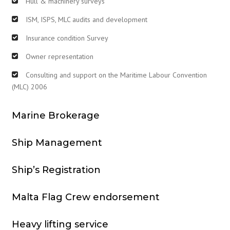
Hull & machinery surveys
ISM, ISPS, MLC audits and development
Insurance condition Survey
Owner representation
Consulting and support on the Maritime Labour Convention
(MLC) 2006
Marine Brokerage
Ship Management
Ship’s Registration
Malta Flag Crew endorsement
Heavy lifting service