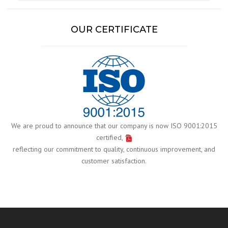
OUR CERTIFICATE
We are proud to announce that our company is now ISO 9001:2015
certified,
reflecting our commitment to quality, continuous improvement, and
customer satisfaction.