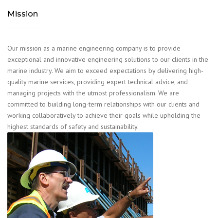
Mission
Our mission as a marine engineering company is to provide
exceptional and innovative engineering solutions to our clients in the
marine industry. We aim to exceed expectations by delivering high-
quality marine services, providing expert technical advice, and
managing projects with the utmost professionalism. We are
committed to building long-term relationships with our clients and
working collaboratively to achieve their goals while upholding the
highest standards of safety and sustainability.