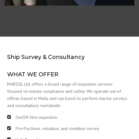
Ship Survey & Consultancy
WHAT WE OFFER
MARSOL Ltd, offers a broad range of inspection services
focused on marine compliance and safety. We operate out of
offices based in Malta and can travel to perform marine surveys
and consultations worldwide.
On/Off Hire inspection
Pre-Purchase, valuation, and condition survey