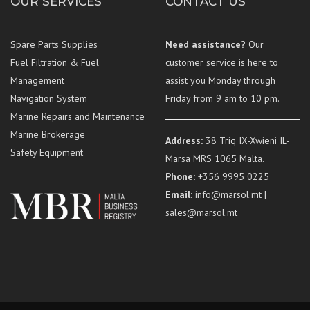
OUR SERVICES
CONTACT US
Spare Parts Supplies
Need assistance?
Our
Fuel Filtration & Fuel
customer service is here to
Management
assist you Monday through
Navigation System
Friday from 9 am to 10 pm.
Marine Repairs and Maintenance
Marine Brokerage
Address:
38 Triq IX-Xwieni IL-
Safety Equipment
Marsa MRS 1065 Malta.
Phone:
+356 9995 0225
Email:
info@marsol.mt |
sales@marsol.mt