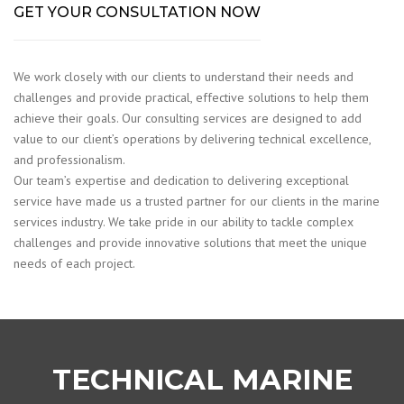
GET YOUR CONSULTATION NOW
We work closely with our clients to understand their needs and
challenges and provide practical, effective solutions to help them
achieve their goals. Our consulting services are designed to add
value to our client’s operations by delivering technical excellence,
and professionalism.
Our team’s expertise and dedication to delivering exceptional
service have made us a trusted partner for our clients in the marine
services industry. We take pride in our ability to tackle complex
challenges and provide innovative solutions that meet the unique
needs of each project.
TECHNICAL MARINE