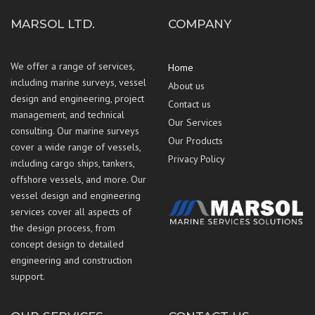
MARSOL LTD.
COMPANY
We offer a range of services,
Home
including marine surveys, vessel
About us
design and engineering, project
Contact us
management, and technical
Our Services
consulting. Our marine surveys
Our Products
cover a wide range of vessels,
Privacy Policy
including cargo ships, tankers,
offshore vessels, and more. Our
vessel design and engineering
services cover all aspects of
the design process, from
concept design to detailed
engineering and construction
support.