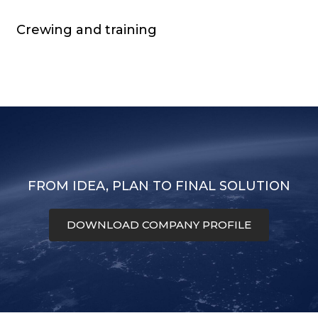
Crewing and training
FROM IDEA, PLAN TO FINAL SOLUTION
DOWNLOAD COMPANY PROFILE