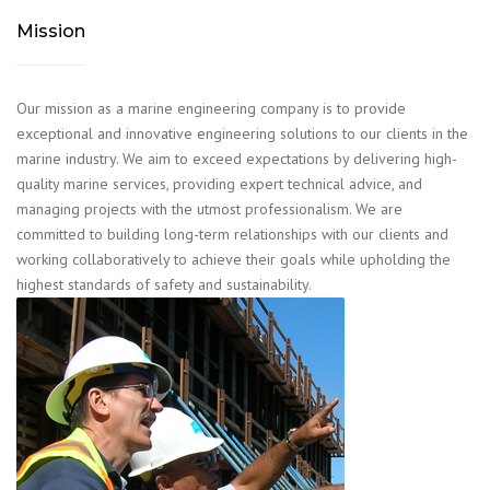
Mission
Our mission as a marine engineering company is to provide
exceptional and innovative engineering solutions to our clients in the
marine industry. We aim to exceed expectations by delivering high-
quality marine services, providing expert technical advice, and
managing projects with the utmost professionalism. We are
committed to building long-term relationships with our clients and
working collaboratively to achieve their goals while upholding the
highest standards of safety and sustainability.