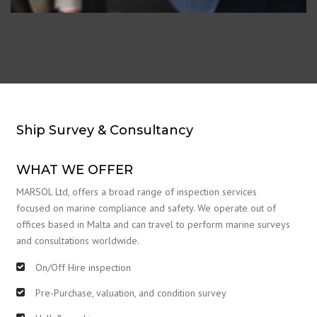
Ship Survey & Consultancy
WHAT WE OFFER
MARSOL Ltd, offers a broad range of inspection services
focused on marine compliance and safety. We operate out of
offices based in Malta and can travel to perform marine surveys
and consultations worldwide.
On/Off Hire inspection
Pre-Purchase, valuation, and condition survey