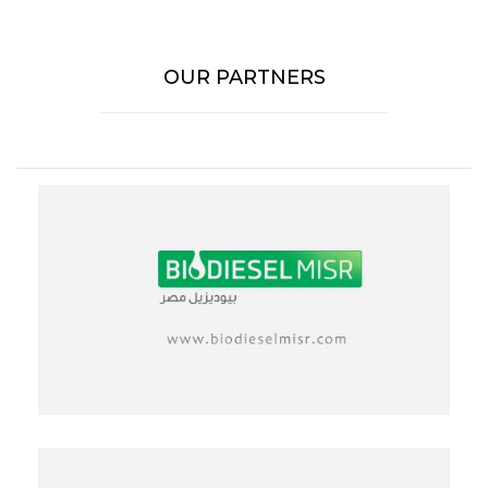
OUR PARTNERS