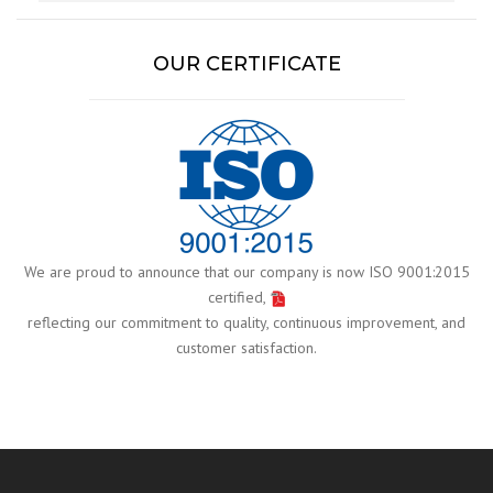
OUR CERTIFICATE
We are proud to announce that our company is now ISO 9001:2015
certified,
reflecting our commitment to quality, continuous improvement, and
customer satisfaction.