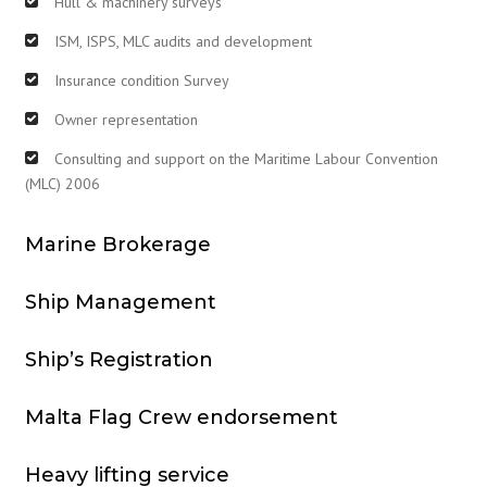
Hull & machinery surveys
ISM, ISPS, MLC audits and development
Insurance condition Survey
Owner representation
Consulting and support on the Maritime Labour Convention
(MLC) 2006
Marine Brokerage
Ship Management
Ship’s Registration
Malta Flag Crew endorsement
Heavy lifting service