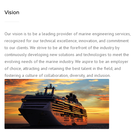
Vision
Our vision is to be a leading provider of marine engineering services,
recognized for our technical excellence, innovation, and commitment
to our clients. We strive to be at the forefront of the industry by
continuously developing new solutions and technologies to meet the
evolving needs of the marine industry. We aspire to be an employer
of choice, attracting and retaining the best talent in the field, and
fostering a culture of collaboration, diversity, and inclusion.