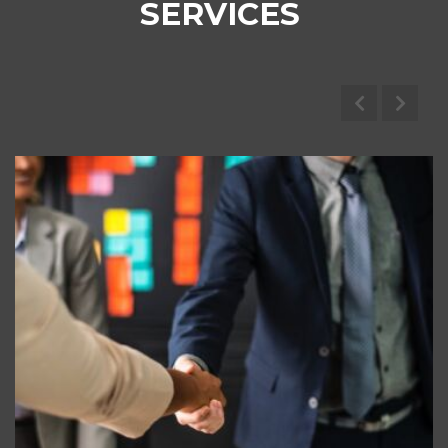
SERVICES
Marine Brokerage