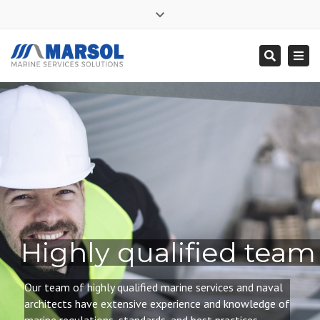
×
Close
Mon - Sat: 7:00 - 17:00
+ 356 9995 0225
top
Togg
Search
bar
info@marsol.mt
navi
Highly qualified team
Our team of highly qualified
marine services and naval
architects have extensive experience and knowledge of