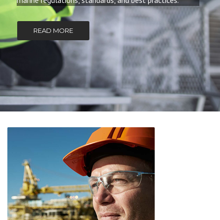
marine regulations, standards, and best practices.
READ MORE