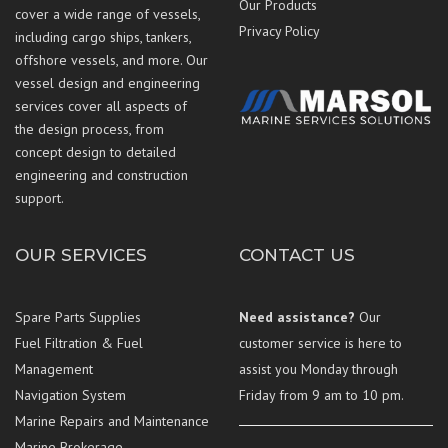
Our Products
cover a wide range of vessels,
Privacy Policy
including cargo ships, tankers,
offshore vessels, and more. Our
vessel design and engineering
services cover all aspects of
the design process, from
concept design to detailed
engineering and construction
support.
OUR SERVICES
CONTACT US
Spare Parts Supplies
Need assistance?
Our
Fuel Filtration & Fuel
customer service is here to
Management
assist you Monday through
Navigation System
Friday from 9 am to 10 pm.
Marine Repairs and Maintenance
Marine Brokerage