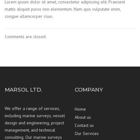
Lorem ipsum dolor sit amet, consectetur adipiscing elit. Praesent
mattis aliquet purus non elementum. Nam quis vulputate enim,
congue ullamcorper risus.
Comments are closed.
MARSOL LTD.
COMPANY
We offer a range of services,
Home
including marine surveys, vessel
About us
design and engineering, project
Contact us
management, and technical
Our Services
consulting. Our marine surveys