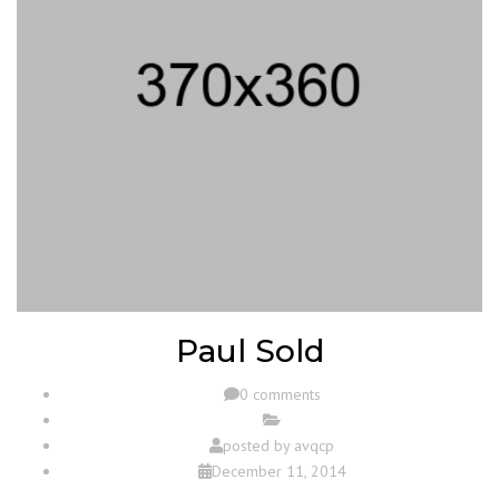
Paul Sold
0 comments
posted by
avqcp
December 11, 2014