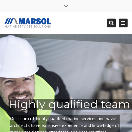
×
Close
Mon - Sat: 7:00 - 17:00
+ 356 9995 0225
top
Togg
Search
bar
info@marsol.mt
navi
Highly qualified team
Our team of highly qualified
marine services and naval
architects have extensive experience and knowledge of