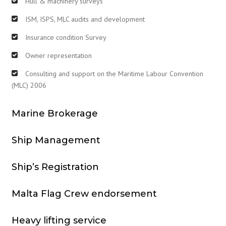
Hull & machinery surveys
ISM, ISPS, MLC audits and development
Insurance condition Survey
Owner representation
Consulting and support on the Maritime Labour Convention
(MLC) 2006
Marine Brokerage
Ship Management
Ship’s Registration
Malta Flag Crew endorsement
Heavy lifting service