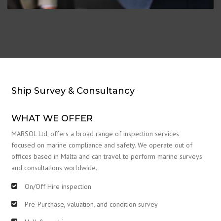
Ship Survey & Consultancy
WHAT WE OFFER
MARSOL Ltd, offers a broad range of inspection services
focused on marine compliance and safety. We operate out of
offices based in Malta and can travel to perform marine surveys
and consultations worldwide.
On/Off Hire inspection
Pre-Purchase, valuation, and condition survey