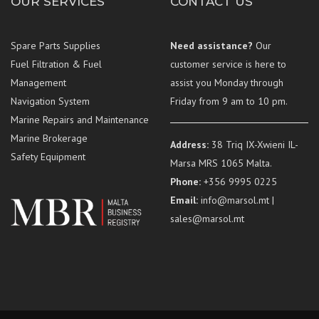
OUR SERVICES
CONTACT US
Spare Parts Supplies
Need assistance?
Our
Fuel Filtration & Fuel
customer service is here to
Management
assist you Monday through
Navigation System
Friday from 9 am to 10 pm.
Marine Repairs and Maintenance
Marine Brokerage
Address:
38 Triq IX-Xwieni IL-
Safety Equipment
Marsa MRS 1065 Malta.
Phone:
+356 9995 0225
Email:
info@marsol.mt |
sales@marsol.mt