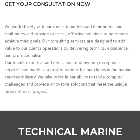
GET YOUR CONSULTATION NOW
We work closely with our clients to understand their needs and
challenges and provide practical, effective solutions to help them
achieve their goals. Our consulting services are designed to add
value to our client’s operations by delivering technical excellence,
and professionalism.
Our team’s expertise and dedication to delivering exceptional
service have made us a trusted partner for our clients in the marine
services industry. We take pride in our ability to tackle complex
challenges and provide innovative solutions that meet the unique
needs of each project.
TECHNICAL MARINE