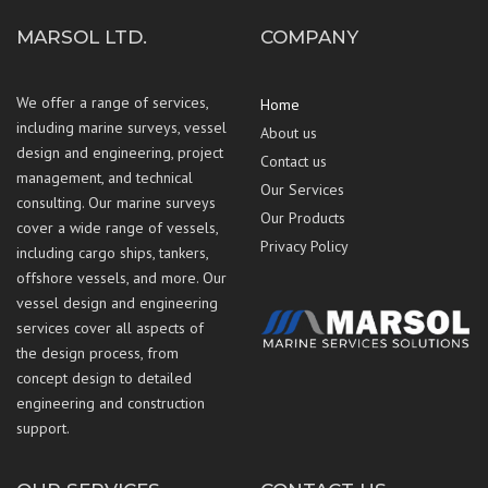
MARSOL LTD.
COMPANY
We offer a range of services,
Home
including marine surveys, vessel
About us
design and engineering, project
Contact us
management, and technical
Our Services
consulting. Our marine surveys
Our Products
cover a wide range of vessels,
Privacy Policy
including cargo ships, tankers,
offshore vessels, and more. Our
vessel design and engineering
services cover all aspects of
the design process, from
concept design to detailed
engineering and construction
support.