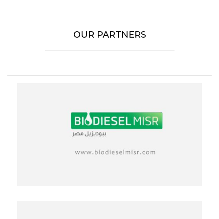
OUR PARTNERS