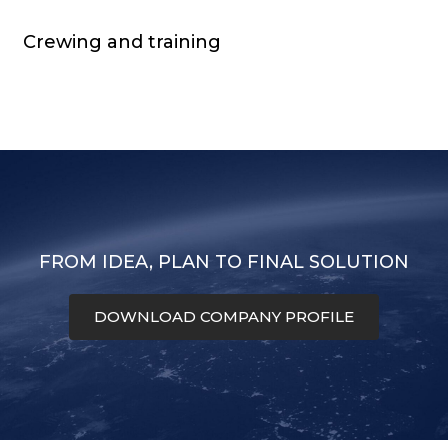
Crewing and training
FROM IDEA, PLAN TO FINAL SOLUTION
DOWNLOAD COMPANY PROFILE