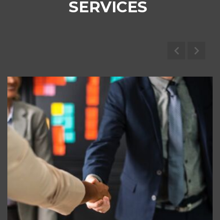
SERVICES
Marine Brokerage