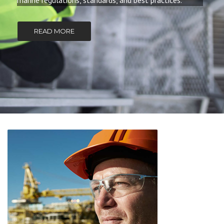
marine regulations, standards, and best practices.
READ MORE