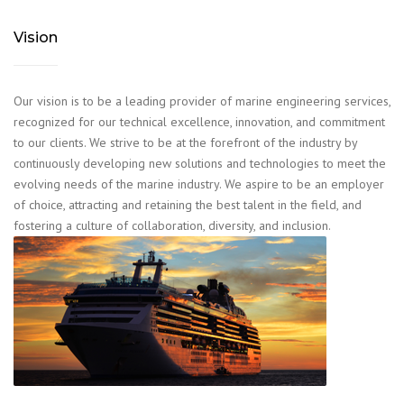
Vision
Our vision is to be a leading provider of marine engineering services,
recognized for our technical excellence, innovation, and commitment
to our clients. We strive to be at the forefront of the industry by
continuously developing new solutions and technologies to meet the
evolving needs of the marine industry. We aspire to be an employer
of choice, attracting and retaining the best talent in the field, and
fostering a culture of collaboration, diversity, and inclusion.