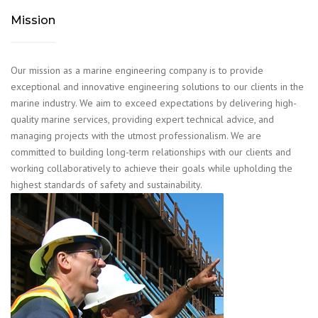
Mission
Our mission as a marine engineering company is to provide
exceptional and innovative engineering solutions to our clients in the
marine industry. We aim to exceed expectations by delivering high-
quality marine services, providing expert technical advice, and
managing projects with the utmost professionalism. We are
committed to building long-term relationships with our clients and
working collaboratively to achieve their goals while upholding the
highest standards of safety and sustainability.