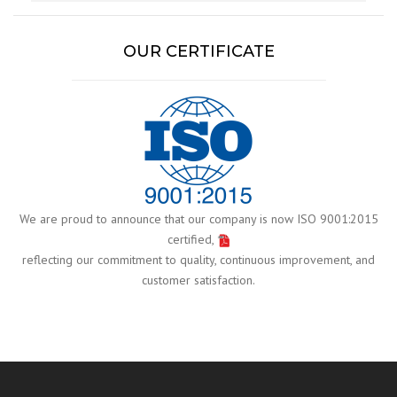
OUR CERTIFICATE
We are proud to announce that our company is now ISO 9001:2015
certified,
reflecting our commitment to quality, continuous improvement, and
customer satisfaction.